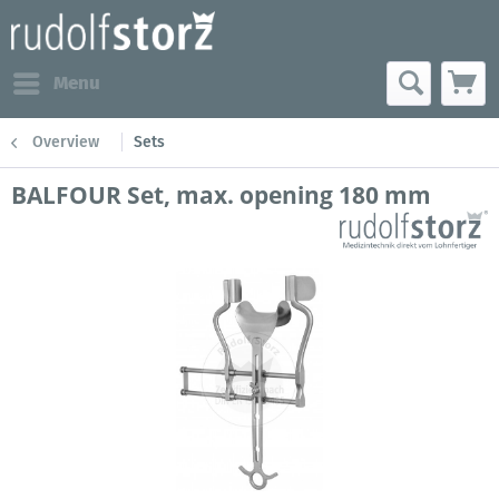
Menu
Overview
Sets
BALFOUR Set, max. opening 180 mm