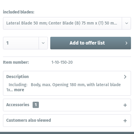
included blades:
Add to
offer list
Item number:
1-10-150-20
Description
Including: Body, max. Opening 180 mm, with lateral blade
1x...
more
Accessories
1
Customers also viewed