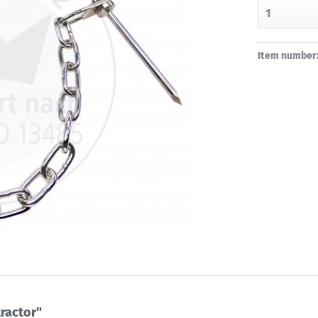
Item number
ractor"