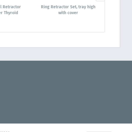
l Retractor
Ring Retractor Set, tray high
Ring Retrac
r Thyroid
with cover