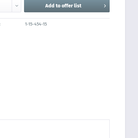
Add to
offer list
:
1-15-454-15