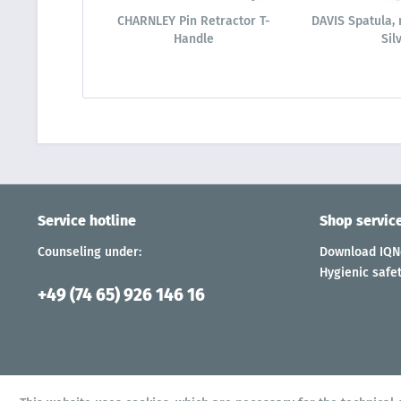
CHARNLEY Pin Retractor T-
DAVIS Spatula, 
Handle
Sil
Service hotline
Shop servic
Counseling under:
Download IQNe
Hygienic safet
+49 (74 65) 926 146 16