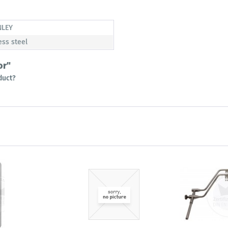
NLEY
ess steel
or"
duct?