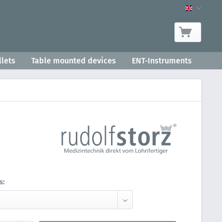
Product-
lets
Table mounted devices
ENT-Instruments
s: