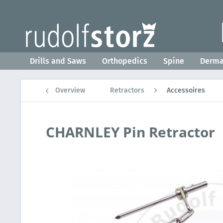
Drills and Saws
Orthopedics
Spine
Derm
Overview
Retractors
Accessoires
CHARNLEY Pin Retractor