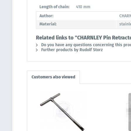
Length of chain:
410 mm
Author:
CHAR
Material:
stainl
Related links to "CHARNLEY Pin Retract
Do you have any questions concerning this pro
Further products by Rudolf Storz
Customers also viewed