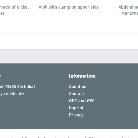
made of Nickel
Violi with clamp on upper side
Abdomina
ver
Mahorne
e
Information
t 13485 Zertifikat
About us
y certificate
Contact
GDC and GPC
Imprint
Privacy