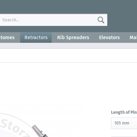
atomes
Retractors
Rib Spreaders
Elevators
Mal
Length of Pin