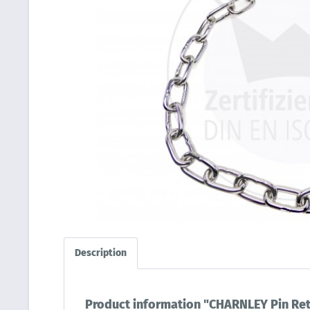
Description
Product information "CHARNLEY Pin Ret