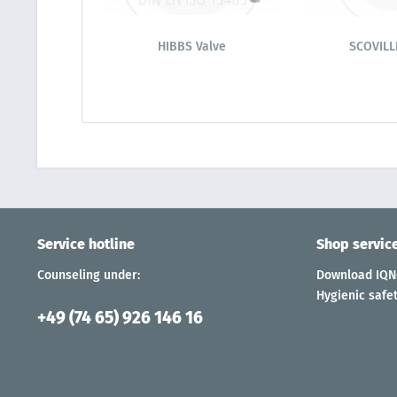
HIBBS Valve
SCOVILL
Service hotline
Shop servic
Counseling under:
Download IQNe
Hygienic safet
+49 (74 65) 926 146 16