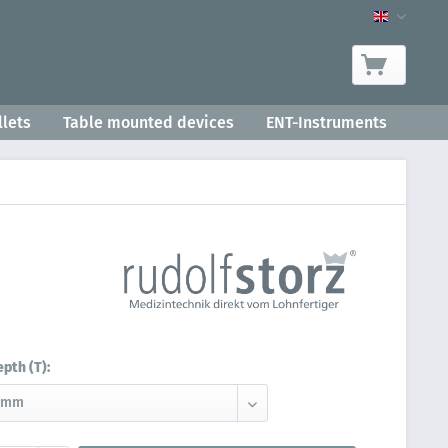
Product-
lets
Table mounted devices
ENT-Instruments
epth (T):