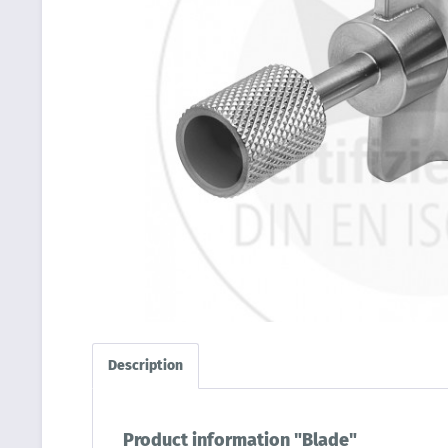
Description
Product information "Blade"