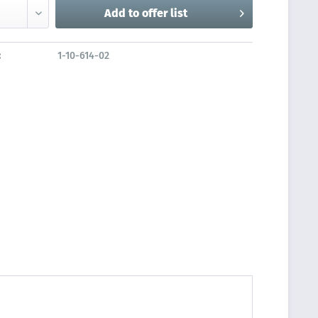
Add to
offer list
:
1-10-614-02