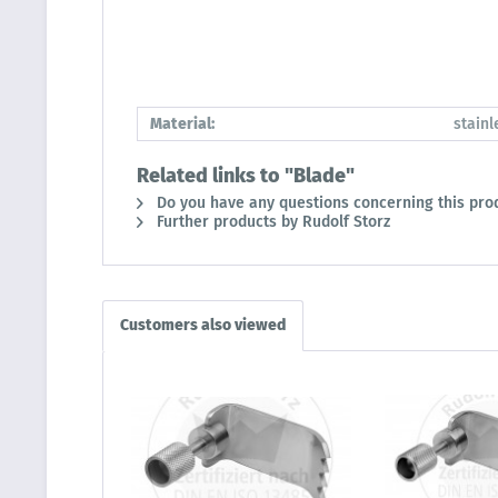
Material:
stainl
Related links to "Blade"
Do you have any questions concerning this pro
Further products by Rudolf Storz
Customers also viewed