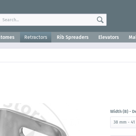
atomes
Retractors
Rib Spreaders
Elevators
Mal
Width (B) - D