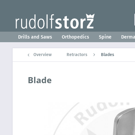
Drills and Saws
Orthopedics
Spine
Derm
Overview
Retractors
Blades
Blade