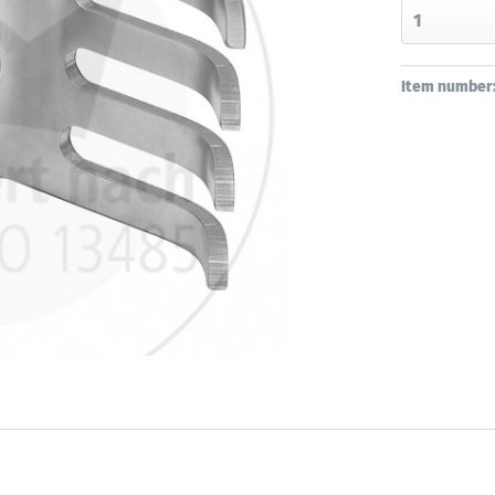
Item number