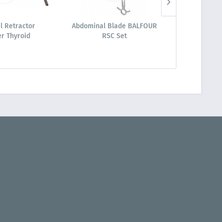
l Retractor
Abdominal Blade BALFOUR
Ring Retrac
r Thyroid
RSC Set