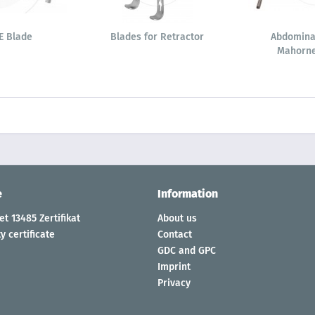
E Blade
Blades for Retractor
Abdomina
Mahorne
e
Information
t 13485 Zertifikat
About us
y certificate
Contact
GDC and GPC
Imprint
Privacy