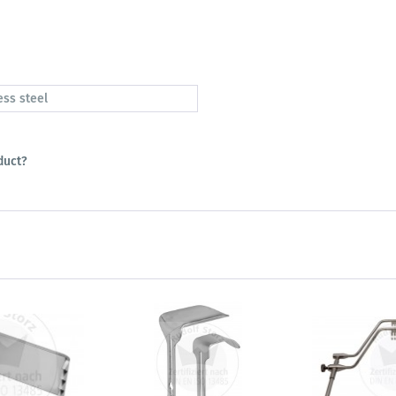
ess steel
duct?