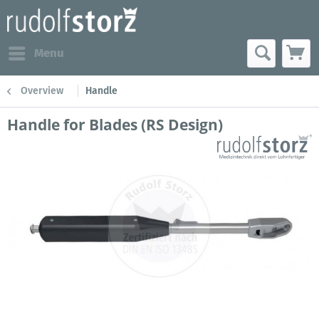
Menu
Overview
Handle
Handle for Blades (RS Design)