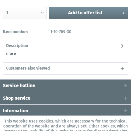
Add to
offer list
Item number:
1-10-769-30
Description
more
Customers also viewed
Service hotline
Shop service
Information
This website uses cookies, which are necessary for the technical
operation of the website and are always set. Other cookies, which