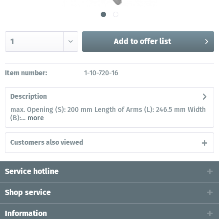
Add to
offer list
Item number:
1-10-720-16
Description
max. Opening (S): 200 mm Length of Arms (L): 246.5 mm Width
(B):...
more
Customers also viewed
Service hotline
Shop service
Information