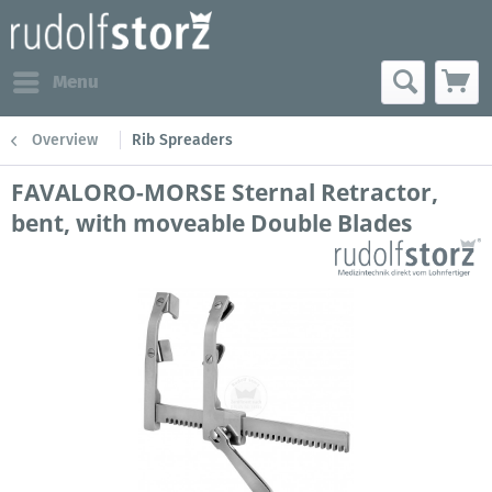
Menu
Overview
Rib Spreaders
FAVALORO-MORSE Sternal Retractor,
bent, with moveable Double Blades