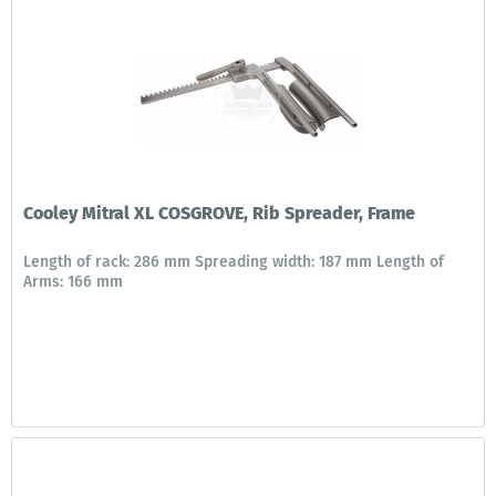
Cooley Mitral XL COSGROVE, Rib Spreader, Frame
Length of rack: 286 mm Spreading width: 187 mm Length of
Arms: 166 mm