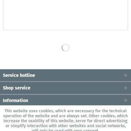
Service hotline
Shop service
Information
This website uses cookies, which are necessary for the technical
operation of the website and are always set. Other cookies, which
increase the usability of this website, serve for direct advertising
or simplify interaction with other websites and social networks,
will only be used with your consent.