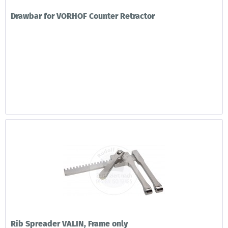
Drawbar for VORHOF Counter Retractor
Rib Spreader VALIN, Frame only