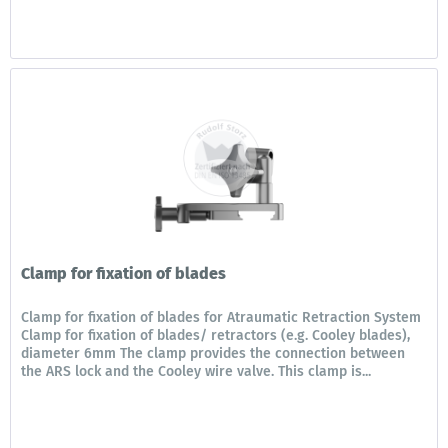
Clamp for fixation of blades
Clamp for fixation of blades for Atraumatic Retraction System
Clamp for fixation of blades/ retractors (e.g. Cooley blades),
diameter 6mm The clamp provides the connection between
the ARS lock and the Cooley wire valve. This clamp is...