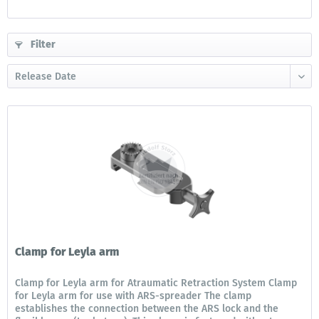
Filter
Clamp for Leyla arm
Clamp for Leyla arm for Atraumatic Retraction System Clamp
for Leyla arm for use with ARS-spreader The clamp
establishes the connection between the ARS lock and the