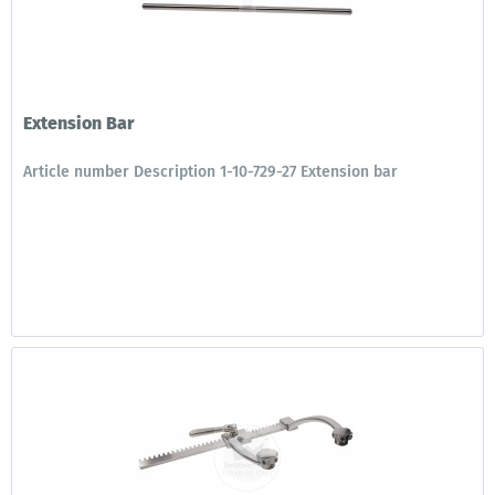
Extension Bar
Article number Description 1-10-729-27 Extension bar