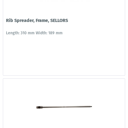
Rib Spreader, Frame, SELLORS
Length: 310 mm Width: 189 mm