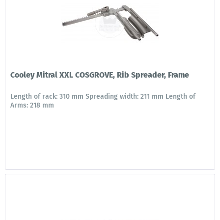
Cooley Mitral XXL COSGROVE, Rib Spreader, Frame
Length of rack: 310 mm Spreading width: 211 mm Length of
Arms: 218 mm