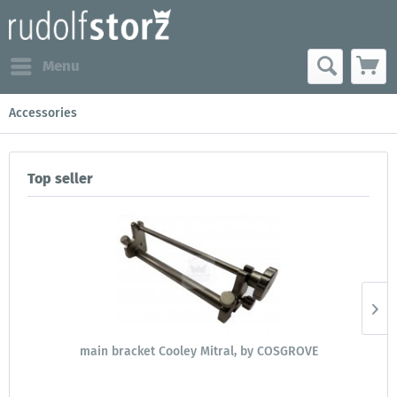
Menu
Accessories
Top seller
main bracket Cooley Mitral, by COSGROVE