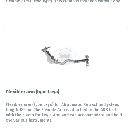
flexible arm (Leyla type). This clamp is fastened without any
additional...
Flexibler arm (type Leya)
Flexibler arm (type Leya) for Atraumatic Retraction System,
length 185mm The Flexible Arm is attached to the ARS lock
with the clamp for Leyla Arm and can accommodate and hold
the various instruments.