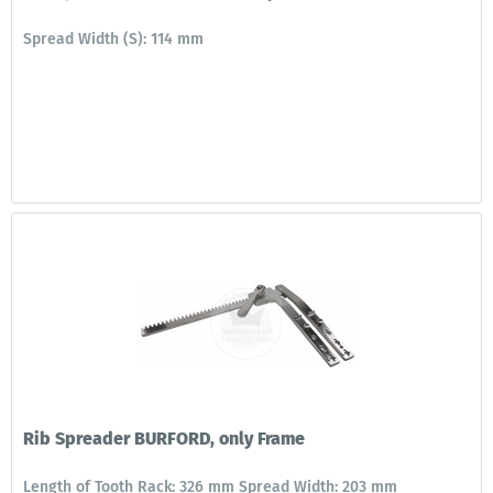
Spread Width (S): 114 mm
Rib Spreader BURFORD, only Frame
Length of Tooth Rack: 326 mm Spread Width: 203 mm