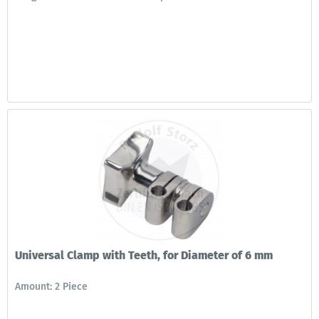
Universal Clamp with Teeth, for Diameter of 6 mm
Amount: 2 Piece