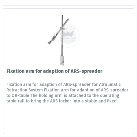
Fixation arm for adaption of ARS-spreader
Fixation arm for adaption of ARS-spreader for Atraumatic
Retraction System Fixation arm for adaption of ARS-spreader
to OR-table The holding arm is attached to the operating
table rail to bring the ARS locker into a stable and fixed...