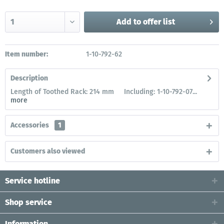
Add to
offer list
Item number:
1-10-792-62
Description
Length of Toothed Rack: 214 mm Including: 1-10-792-07...
more
Accessories
1
Customers also viewed
Service hotline
Shop service
Information