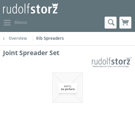
Menu
Overview
Rib Spreaders
Joint Spreader Set