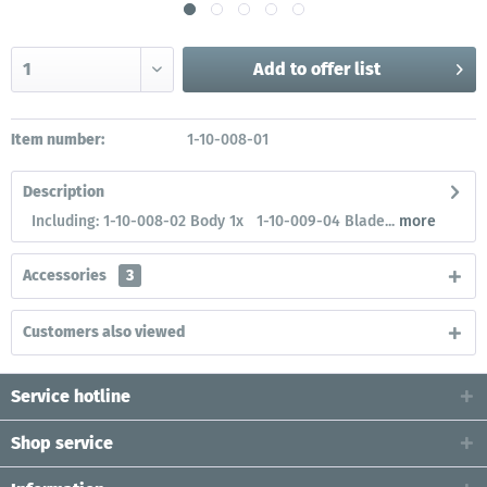
Add to
offer list
Item number:
1-10-008-01
Description
Including: 1-10-008-02 Body 1x 1-10-009-04 Blade...
more
Accessories
3
Customers also viewed
Service hotline
Shop service