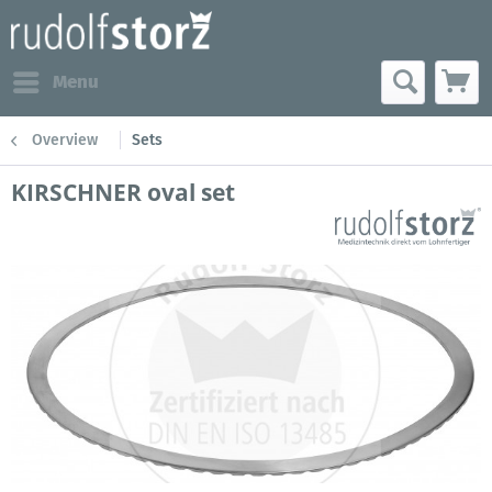
Menu
Overview
Sets
KIRSCHNER oval set