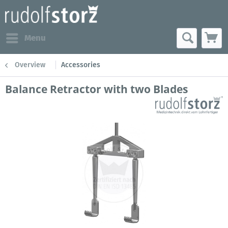
Menu
Overview
Accessories
Balance Retractor with two Blades