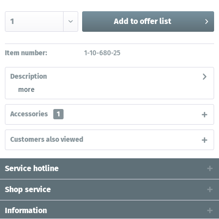
Add to
offer list
Item number:
1-10-680-25
Description
more
Accessories
1
Customers also viewed
Service hotline
Shop service
Information