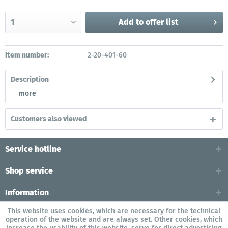
Add to
offer list
Item number:
2-20-401-60
Description
more
Customers also viewed
Service hotline
Shop service
Information
This website uses cookies, which are necessary for the technical
operation of the website and are always set. Other cookies, which