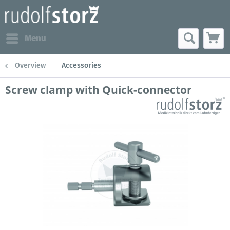
Menu
Overview
Accessories
Screw clamp with Quick-connector