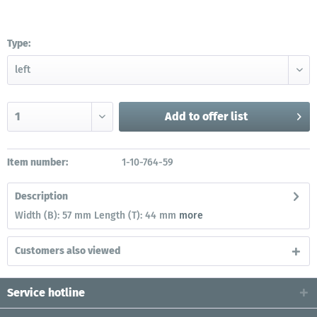
Type:
Add to
offer list
Item number:
1-10-764-59
Description
Width (B): 57 mm Length (T): 44 mm
more
Customers also viewed
Service hotline