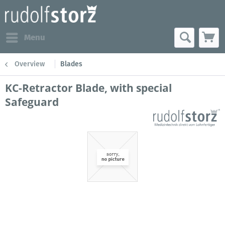
Menu
Overview
Blades
KC-Retractor Blade, with special
Safeguard