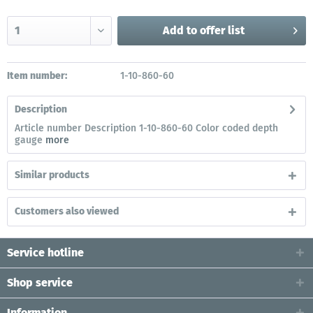
Add to
offer list
Item number:
1-10-860-60
Description
Article number Description 1-10-860-60 Color coded depth
gauge
more
Similar products
Customers also viewed
Service hotline
Shop service
Information