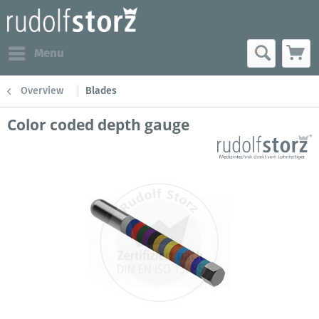
Menu
Overview
Blades
Color coded depth gauge