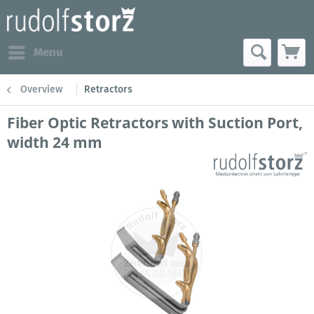
Menu
Overview
Retractors
Fiber Optic Retractors with Suction Port,
width 24 mm