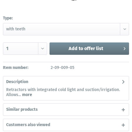
Type:
Add to
offer list
Item number:
2-09-009-05
Description
Retractors with integrated cold light and suction/irrigation.
Allows...
more
Similar products
Customers also viewed