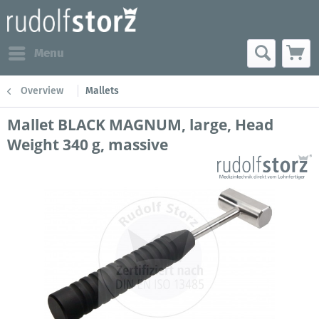
Menu
Overview
Mallets
Mallet BLACK MAGNUM, large, Head
Weight 340 g, massive