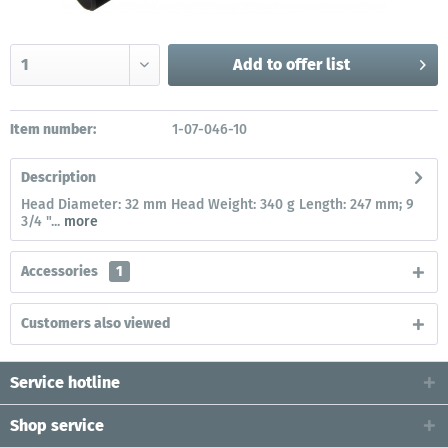
Add to
offer list
Item number:
1-07-046-10
Description
Head Diameter: 32 mm Head Weight: 340 g Length: 247 mm; 9
3/4 "...
more
Accessories
1
Customers also viewed
Service hotline
Shop service