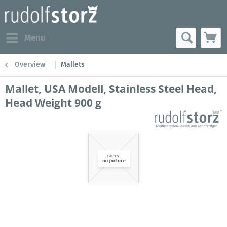
Menu
Overview
Mallets
Mallet, USA Modell, Stainless Steel Head,
Head Weight 900 g