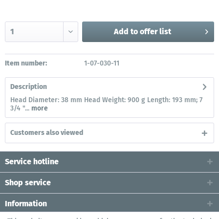
Add to
offer list
Item number:
1-07-030-11
Description
Head Diameter: 38 mm Head Weight: 900 g Length: 193 mm; 7
3/4 "...
more
Customers also viewed
Service hotline
Shop service
Information