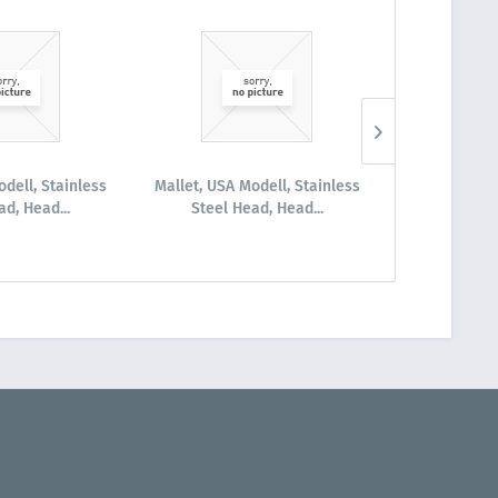
odell, Stainless
Mallet, USA Modell, Stainless
Mallet LUCAE
ad, Head...
Steel Head, Head...
Head un