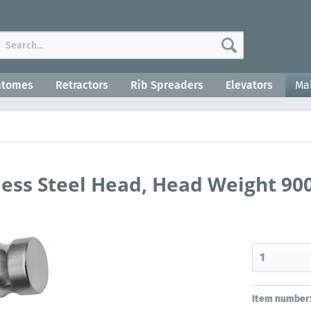
atomes
Retractors
Rib Spreaders
Elevators
Mal
less Steel Head, Head Weight 900
Item number