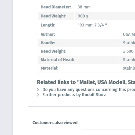
Head Diameter:
38 mm
Head Weight:
900 g
Length:
193 mm; 7 3/4 "
Author:
USA M
Handle:
Stainl
Head Weight:
≥ 500
Material of Head:
Stainl
Material:
stainl
Related links to "Mallet, USA Modell, S
Do you have any questions concerning this pro
Further products by Rudolf Storz
Customers also viewed