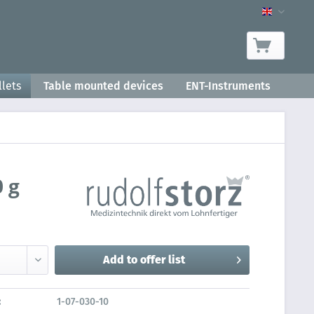
Product-
lets
Table mounted devices
ENT-Instruments
 g
Add to
offer list
:
1-07-030-10