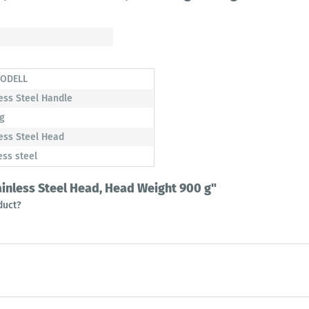
ODELL
ess Steel Handle
 g
ess Steel Head
ess steel
tainless Steel Head, Head Weight 900 g"
duct?