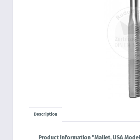
Description
Product information "Mallet, USA Model