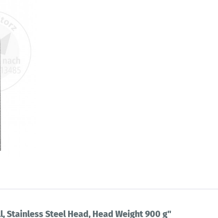
l, Stainless Steel Head, Head Weight 900 g"