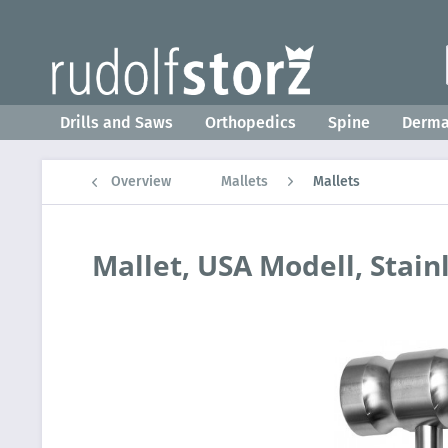
Drills and Saws
Orthopedics
Spine
Derm
Overview
Mallets
Mallets
Mallet, USA Modell, Stain