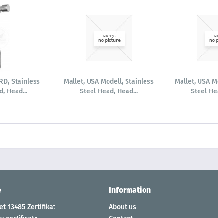
D, Stainless
Mallet, USA Modell, Stainless
Mallet, USA M
, Head...
Steel Head, Head...
Steel He
e
Information
t 13485 Zertifikat
About us