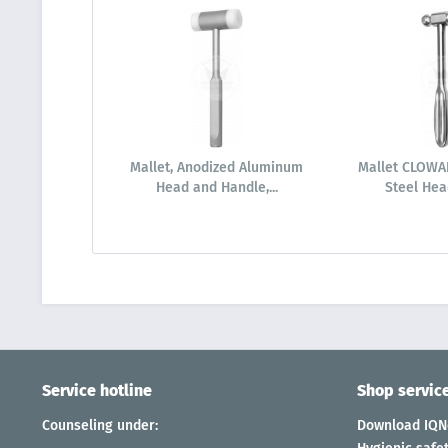
Mallet, Anodized Aluminum
Mallet CLOWAR
Head and Handle,...
Steel Head
Service hotline
Shop servic
Counseling under:
Download IQNe