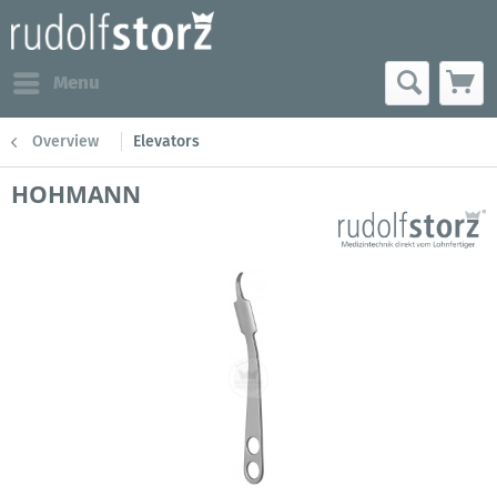
Menu
Overview
Elevators
HOHMANN