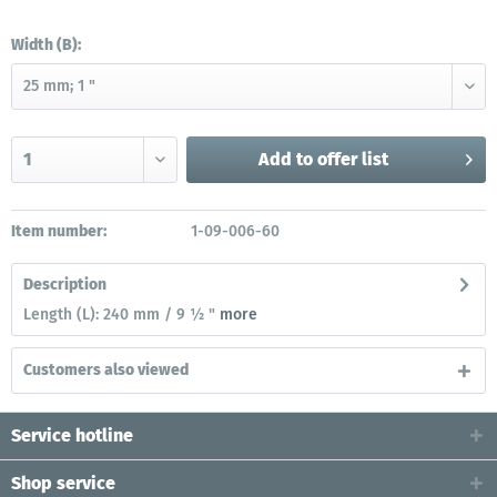
Width (B):
Add to
offer list
Item number:
1-09-006-60
Description
Length (L): 240 mm / 9 ½ "
more
Customers also viewed
Service hotline
Shop service